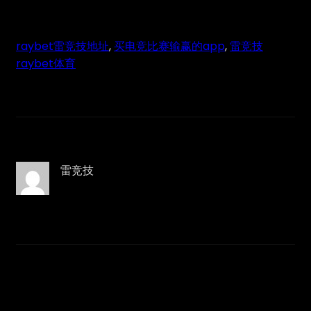
raybet雷竞技地址
, 
买电竞比赛输赢的app
, 
雷竞技
raybet体育
雷竞技