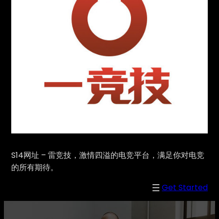
S14网址 – 雷竞技，激情四溢的电竞平台，满足你对电竞
的所有期待。
Get Started