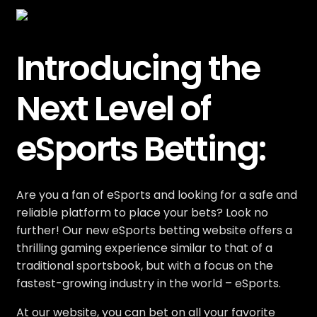
Introducing the
Next Level of
eSports Betting:
Are you a fan of eSports and looking for a safe and
reliable platform to place your bets? Look no
further! Our new eSports betting website offers a
thrilling gaming experience similar to that of a
traditional sportsbook, but with a focus on the
fastest-growing industry in the world – eSports.
At our website, you can bet on all your favorite