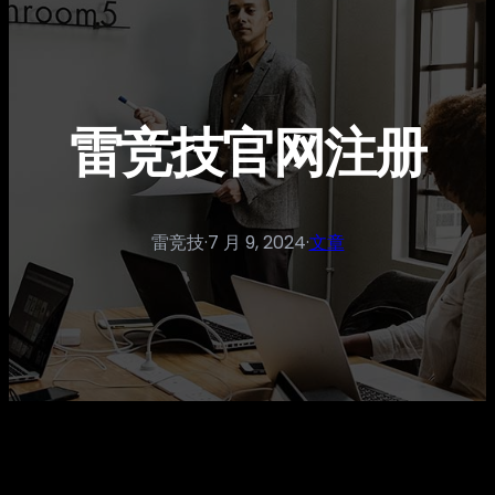
雷竞技官网注册
雷竞技
·
7 月 9, 2024
·
文章