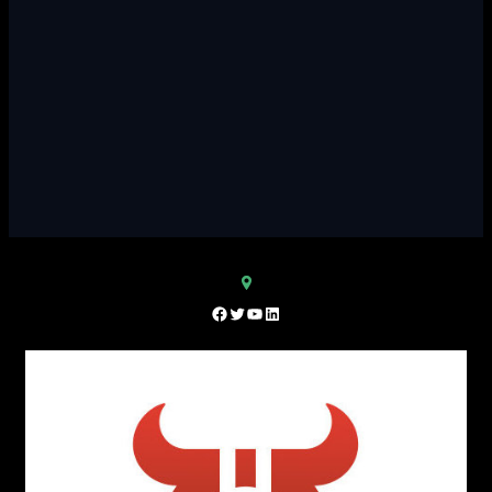
Facebook
Twitter
YouTube
LinkedIn