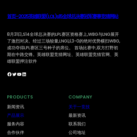
首页–2025英雄联盟(LOL)s15全球总决赛冠军赛事竞猜网站
8月31日,S14全球总决赛的LPL赛区资格赛上,WBG与LNG展开
了激烈对决。经过三场较量,LNG以3-0的绝对优势横扫WBG,
成功夺得LPL赛区三号种子的席位。 首场比赛中,双方打野初
期在中路交锋。英雄联盟竞猜网址、英雄联盟竞猜官网、英
雄联盟押注软件
Facebook
Twitter
YouTube
LinkedIn
PRODUCTS
COMPANY
新闻资讯
关于一竞技
产品展示
最新资讯
服务内容
联系我们
合作伙伴
公司地址