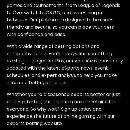
games and tournaments, from League of Legends
to Overwatch to CS:GO, and everything in
between. Our platform is designed to be user-
friendly and secure, so you can place your bets
with confidence and ease.
With a wide range of betting options and
competitive odds, you’ll always find something
exciting to wager on. Plus, our website is constantly
updated with the latest eSports news, event
schedules, and expert analysis to help you make
informed betting decisions.
Whether you’re a seasoned eSports bettor or just
getting started, our platform has something for
everyone. So why wait? Sign up today and
experience the future of online gaming with our
eSports betting website.