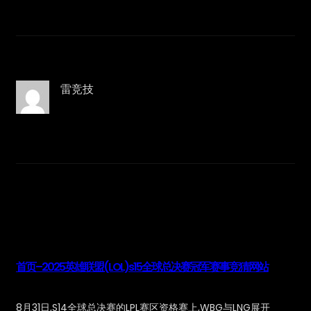
雷竞技
首页–2025英雄联盟(LOL)s15全球总决赛冠军赛事竞猜网站
8月31日,S14全球总决赛的LPL赛区资格赛上,WBG与LNG展开