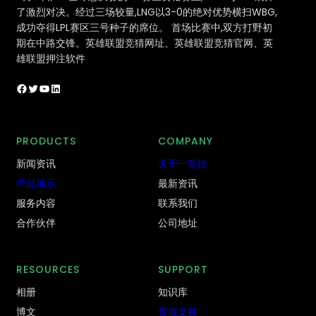
了激烈对决。经过三场较量,LNG以3-0的绝对优势横扫WBG,
成功夺得LPL赛区三号种子的席位。 首场比赛中,双方打野初
期在中路交锋。英雄联盟竞猜网址、英雄联盟竞猜官网、英
雄联盟押注软件
Facebook
Twitter
YouTube
LinkedIn
PRODUCTS
COMPANY
新闻资讯
关于一竞技
产品展示
最新资讯
服务内容
联系我们
合作伙伴
公司地址
RESOURCES
SUPPORT
相册
知识库
博文
客服支持