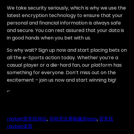
We take security seriously, which is why we use the
latest encryption technology to ensure that your
personal and financial information is always safe
and secure. You can rest assured that your data is
in good hands when you bet with us.
So why wait? Sign up now and start placing bets on
all the e-Sports action today. Whether you’re a
casual player or a die-hard fan, our platform has
something for everyone. Don’t miss out on the
excitement – join us now and start winning big!
“`
raybet雷竞技地址
, 
买电竞比赛输赢的app
, 
雷竞技
raybet体育