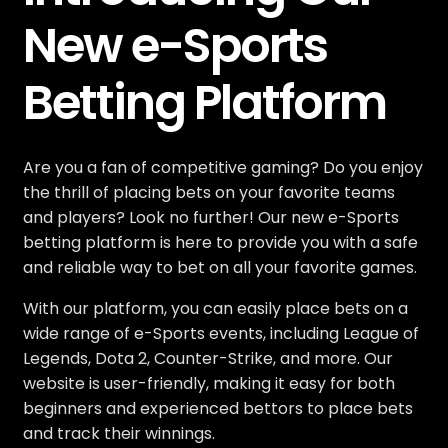
New e-Sports
Betting Platform
Are you a fan of competitive gaming? Do you enjoy
the thrill of placing bets on your favorite teams
and players? Look no further! Our new e-Sports
betting platform is here to provide you with a safe
and reliable way to bet on all your favorite games.
With our platform, you can easily place bets on a
wide range of e-Sports events, including League of
Legends, Dota 2, Counter-Strike, and more. Our
website is user-friendly, making it easy for both
beginners and experienced bettors to place bets
and track their winnings.