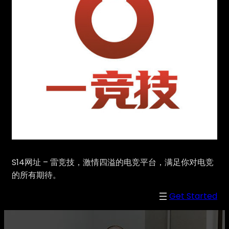
S14网址 – 雷竞技，激情四溢的电竞平台，满足你对电竞
的所有期待。
Get Started