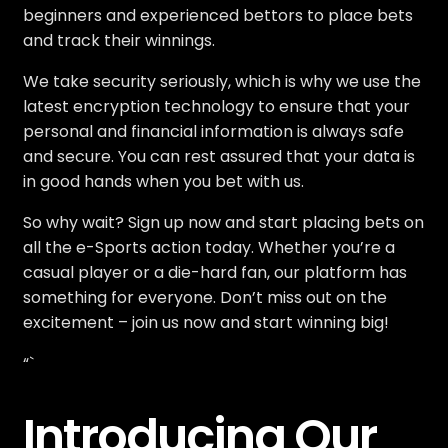
beginners and experienced bettors to place bets
and track their winnings.
We take security seriously, which is why we use the
latest encryption technology to ensure that your
personal and financial information is always safe
and secure. You can rest assured that your data is
in good hands when you bet with us.
So why wait? Sign up now and start placing bets on
all the e-Sports action today. Whether you’re a
casual player or a die-hard fan, our platform has
something for everyone. Don’t miss out on the
excitement – join us now and start winning big!
“`
Introducing Our