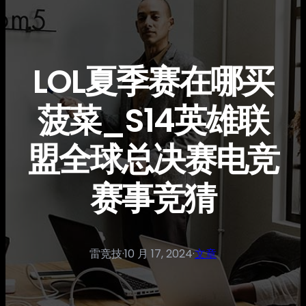
LOL夏季赛在哪买
菠菜_S14英雄联
盟全球总决赛电竞
赛事竞猜
雷竞技
·
10 月 17, 2024
·
文章