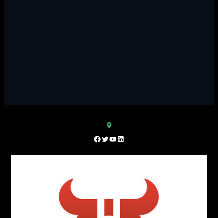
Facebook
Twitter
YouTube
LinkedIn