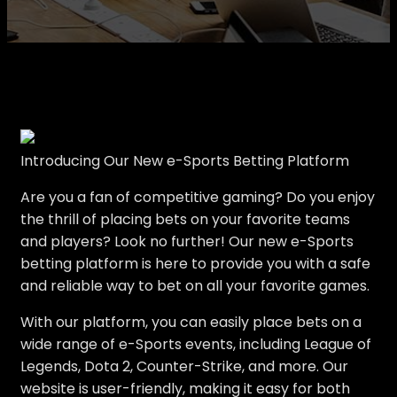
Introducing Our New e-Sports Betting Platform
Are you a fan of competitive gaming? Do you enjoy
the thrill of placing bets on your favorite teams
and players? Look no further! Our new e-Sports
betting platform is here to provide you with a safe
and reliable way to bet on all your favorite games.
With our platform, you can easily place bets on a
wide range of e-Sports events, including League of
Legends, Dota 2, Counter-Strike, and more. Our
website is user-friendly, making it easy for both